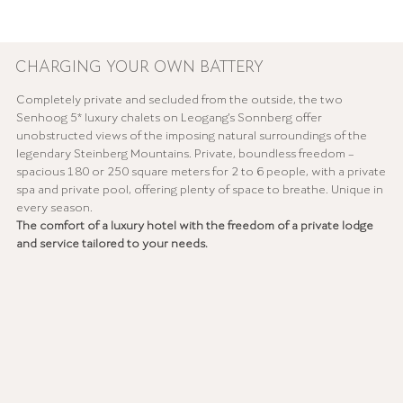
CHARGING YOUR OWN BATTERY
Completely private and secluded from the outside, the two
Senhoog 5* luxury chalets on Leogang's Sonnberg offer
unobstructed views of the imposing natural surroundings of the
legendary Steinberg Mountains. Private, boundless freedom –
spacious 180 or 250 square meters for 2 to 6 people, with a private
spa and private pool, offering plenty of space to breathe. Unique in
every season.
The comfort of a luxury hotel with the freedom of a private lodge
and service tailored to your needs.