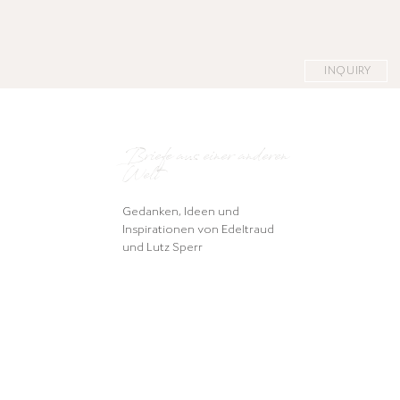
INQUIRY
Briefe aus einer anderen
Welt
Gedanken, Ideen und
Inspirationen von Edeltraud
und Lutz Sperr