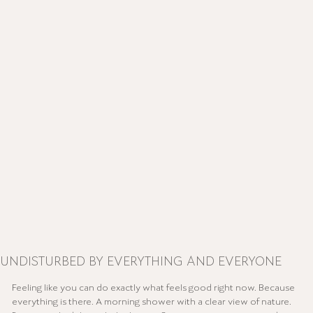
UNDISTURBED BY EVERYTHING AND EVERYONE
Feeling like you can do exactly what feels good right now. Because
everything is there. A morning shower with a clear view of nature.