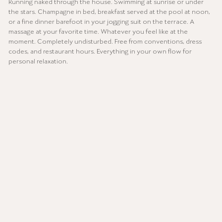
Running naked through the house. Swimming at sunrise or under
the stars. Champagne in bed, breakfast served at the pool at noon,
or a fine dinner barefoot in your jogging suit on the terrace. A
massage at your favorite time. Whatever you feel like at the
moment. Completely undisturbed. Free from conventions, dress
codes, and restaurant hours. Everything in your own flow for
personal relaxation.