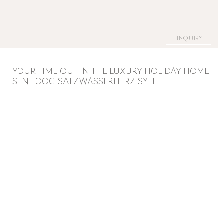
INQUIRY
YOUR TIME OUT IN THE LUXURY HOLIDAY HOME
SENHOOG SALZWASSERHERZ SYLT