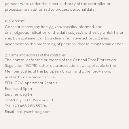
persons who, under the direct authority of the controller or
processor, are authorized to process personal data.
k) Consent
Consent means any freely given, specific, informed, and
unambiguous indication of the data subject’s wishes by which he or
she, by a statement or by a clear affirmative action, signifies
agreement to the processing of personal data relating to him or her.
2. Name and address of the controller
The controller for the purposes of the General Data Protection
Regulation (GDPR), other data protection laws applicable in the
Member States of the European Union, and other provisions
related to data protection is:
SENHOOG Apartment Rentals
Edeltraud Sperr
Lerchenweg 14
25980 Sylt / OT Westerland
Tel.: +49 465 188 65904
Email: info@senhoog.com