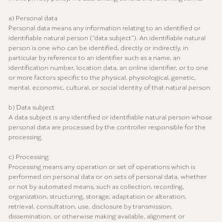
a) Personal data
Personal data means any information relating to an identified or
identifiable natural person (“data subject”). An identifiable natural
person is one who can be identified, directly or indirectly, in
particular by reference to an identifier such as a name, an
identification number, location data, an online identifier, or to one
or more factors specific to the physical, physiological, genetic,
mental, economic, cultural, or social identity of that natural person.
b) Data subject
A data subject is any identified or identifiable natural person whose
personal data are processed by the controller responsible for the
processing.
c) Processing
Processing means any operation or set of operations which is
performed on personal data or on sets of personal data, whether
or not by automated means, such as collection, recording,
organization, structuring, storage, adaptation or alteration,
retrieval, consultation, use, disclosure by transmission,
dissemination, or otherwise making available, alignment or