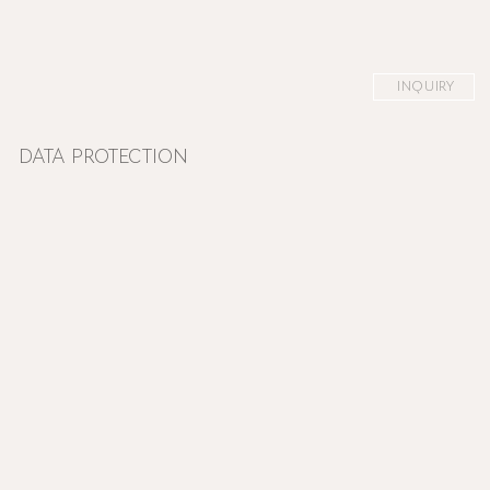
INQUIRY
DATA PROTECTION