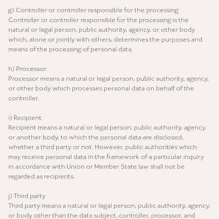
g) Controller or controller responsible for the processing
Controller or controller responsible for the processing is the
natural or legal person, public authority, agency, or other body
which, alone or jointly with others, determines the purposes and
means of the processing of personal data.
h) Processor
Processor means a natural or legal person, public authority, agency,
or other body which processes personal data on behalf of the
controller.
i) Recipient
Recipient means a natural or legal person, public authority, agency,
or another body, to which the personal data are disclosed,
whether a third party or not. However, public authorities which
may receive personal data in the framework of a particular inquiry
in accordance with Union or Member State law shall not be
regarded as recipients.
j) Third party
Third party means a natural or legal person, public authority, agency,
or body other than the data subject, controller, processor, and