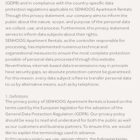
(GDPR) and in compliance with the country-specific data
protection regulations applicable to SENHOOG Apartment Rentals.
Through this privacy statement, our company aims to inform the
public about the nature, scope, and purpose of the personal data
we collect, use, and process. Furthermore, this privacy statement
serves to inform data subjects about their rights.
SENHOOG Apartment Rentals, as the controller responsible for
processing, has implemented numerous technical and
organizational measures to ensure the most complete protection
possible of personal data processed through this website.
Nevertheless, internet-based data transmissions may in principle
have security gaps, so absolute protection cannot be guaranteed.
For this reason, every data subject is free to transfer personal data
to us by alternative means, such as by telephone.
1. Definitions
The privacy policy of SENHOOG Apartment Rentals is based on the
terms used by the European legislator for the adoption of the
General Data Protection Regulation (GDPR). Our privacy policy
should be easy to read and understand for both the public as well
as our customers and business partners. To ensure this, we would
like to explain the terminology used in advance.
In this privacy policy, we use, among others, the following terms: