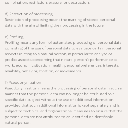
combination, restriction, erasure, or destruction.
d) Restriction of processing
Restriction of processing means the marking of stored personal
data with the aim of limiting their processing in the future.
e) Profiling
Profiling means any form of automated processing of personal data
consisting of the use of personal data to evaluate certain personal
aspects relating to a natural person, in particular to analyze or
predict aspects concerning that natural person’s performance at
work, economic situation, health, personal preferences, interests,
reliability, behavior, location, or movements.
f) Pseudonymization
Pseudonymization means the processing of personal data in such a
manner that the personal data can no longer be attributed to a
specific data subject without the use of additional information,
provided that such additional information is kept separately and is
subject to technical and organizational measures to ensure that the
personal data are not attributed to an identified or identifiable
natural person.