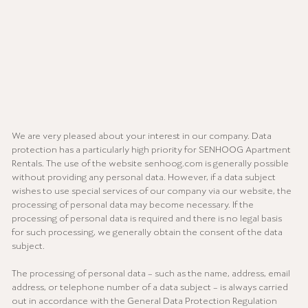
We are very pleased about your interest in our company. Data
protection has a particularly high priority for SENHOOG Apartment
Rentals. The use of the website senhoog.com is generally possible
without providing any personal data. However, if a data subject
wishes to use special services of our company via our website, the
processing of personal data may become necessary. If the
processing of personal data is required and there is no legal basis
for such processing, we generally obtain the consent of the data
subject.
The processing of personal data – such as the name, address, email
address, or telephone number of a data subject – is always carried
out in accordance with the General Data Protection Regulation