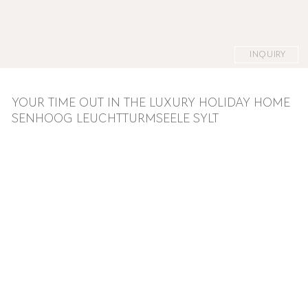
INQUIRY
YOUR TIME OUT IN THE LUXURY HOLIDAY HOME
SENHOOG LEUCHTTURMSEELE SYLT