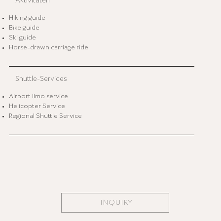
Aktivitäten
Hiking guide
Bike guide
Ski guide
Horse-drawn carriage ride
Shuttle-Services
Airport limo service
Helicopter Service
Regional Shuttle Service
INQUIRY