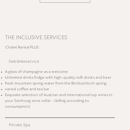
THE INCLUSIVE SERVICES
Chalet Rental PLUS
Getränkeservice
A glass of champagne as a welcome
Unlimited drinks fridge with high-quality soft drinks and beer
fresh mountain spring water from the Birnbachloch spring
varied coffee and tea bar
Exquisite selection of Austrian and international top wines in
your Senhoog wine cellar - (billing according to
consumption)
Private Spa