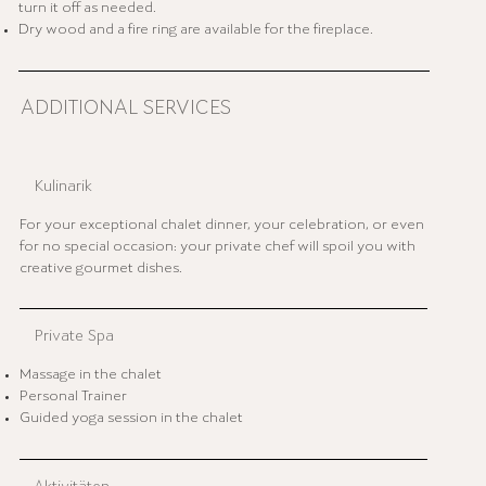
turn it off as needed.
Dry wood and a fire ring are available for the fireplace.
ADDITIONAL SERVICES
Kulinarik
For your exceptional chalet dinner, your celebration, or even
for no special occasion: your private chef will spoil you with
creative gourmet dishes.
Private Spa
Massage in the chalet
Personal Trainer
Guided yoga session in the chalet