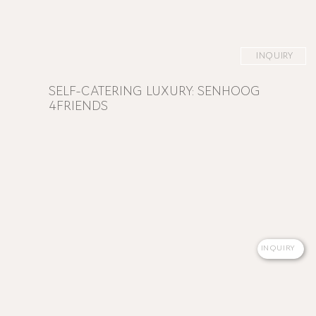
INQUIRY
SELF-CATERING LUXURY: SENHOOG
4FRIENDS
INQUIRY