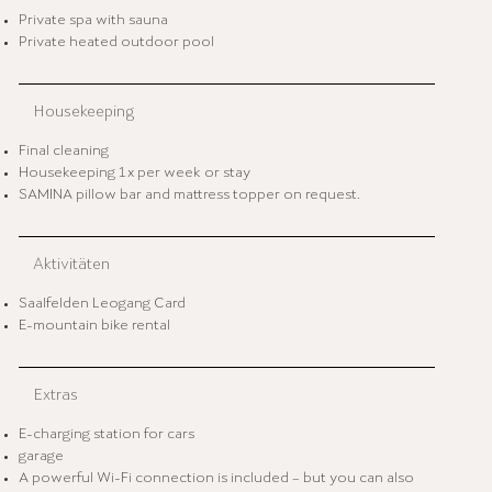
Private spa with sauna
Private heated outdoor pool
Housekeeping
Final cleaning
Housekeeping 1x per week or stay
SAMINA pillow bar and mattress topper on request.
Aktivitäten
Saalfelden Leogang Card
E-mountain bike rental
Extras
E-charging station for cars
garage
A powerful Wi-Fi connection is included – but you can also