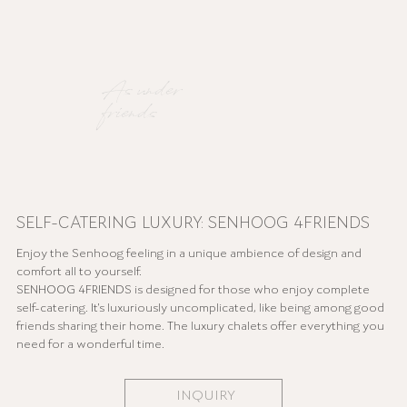
As under
friends
SELF-CATERING LUXURY: SENHOOG 4FRIENDS
Enjoy the Senhoog feeling in a unique ambience of design and
comfort all to yourself.
SENHOOG 4FRIENDS is designed for those who enjoy complete
self-catering. It's luxuriously uncomplicated, like being among good
friends sharing their home. The luxury chalets offer everything you
need for a wonderful time.
INQUIRY