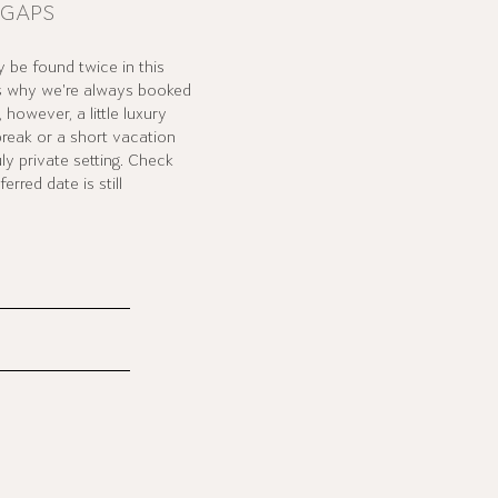
 GAPS
 be found twice in this
's why we're always booked
however, a little luxury
break or a short vacation
uly private setting. Check
rred date is still