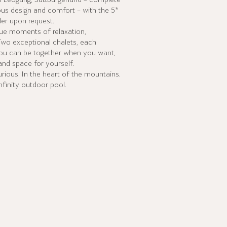
in Leogang, Salzburgerland – complete
ous design and comfort – with the 5*
er upon request.
que moments of relaxation,
Two exceptional chalets, each
ou can be together when you want,
nd space for yourself.
rious. In the heart of the mountains.
nfinity outdoor pool.