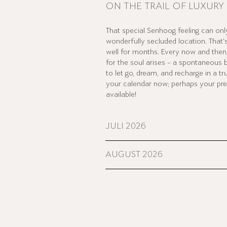
ON THE TRAIL OF LUXURY
That special Senhoog feeling can only
wonderfully secluded location. That
well for months. Every now and then, 
for the soul arises – a spontaneous 
to let go, dream, and recharge in a tr
your calendar now; perhaps your prefe
available!
JULI 2026
AUGUST 2026