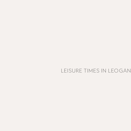
LEISURE TIMES IN LEOGA