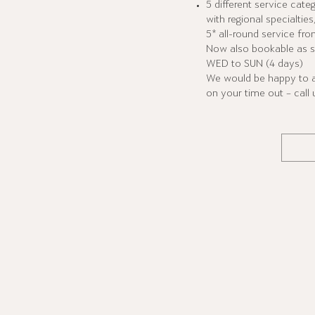
5 different service cate
with regional specialtie
5* all-round service fro
Now also bookable as s
WED to SUN (4 days)
We would be happy to ad
on your time out – call