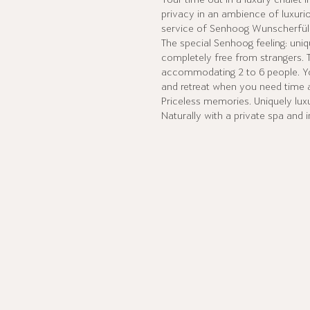
Your time out in a luxury chalet 
privacy in an ambience of luxuri
service of Senhoog Wunscherfüll
The special Senhoog feeling: uni
completely free from strangers. 
accommodating 2 to 6 people. Y
and retreat when you need time a
Priceless memories. Uniquely luxu
Naturally with a private spa and i