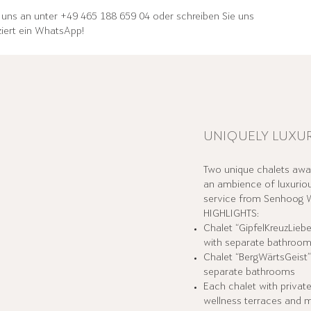
 uns an unter +49 465 188 659 04 oder schreiben Sie uns
iert ein WhatsApp!
UNIQUELY LUXU
Two unique chalets awai
an ambience of luxuriou
service from Senhoog W
HIGHLIGHTS:
Chalet “GipfelKreuzLiebe
with separate bathroo
Chalet “BergWärtsGeist
separate bathrooms
Each chalet with private
wellness terraces and