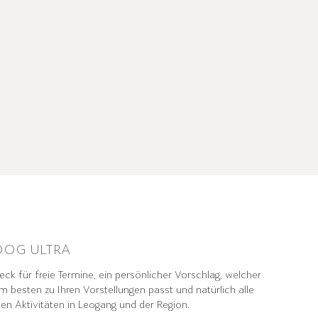
OG ULTRA
ck für freie Termine, ein persönlicher Vorschlag, welcher
m besten zu Ihren Vorstellungen passt und natürlich alle
den Aktivitäten in Leogang und der Region.