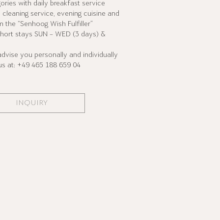
gories with daily breakfast service
s, cleaning service, evening cuisine and
m the “Senhoog Wish Fulfiller”
hort stays SUN – WED (3 days) &
vise you personally and individually
 us at: +49 465 188 659 04
INQUIRY