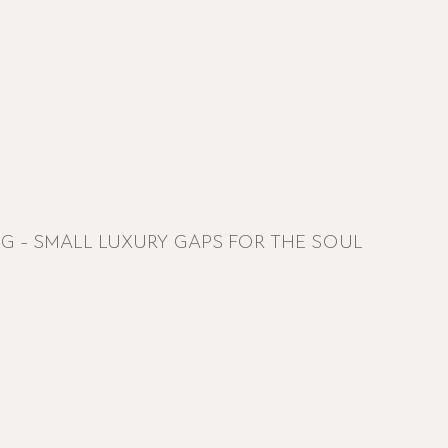
NG - SMALL LUXURY GAPS FOR THE SOUL