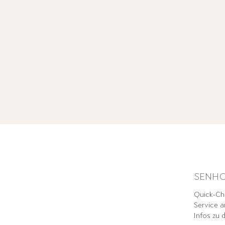
SENHO
Quick-Che
Service a
Infos zu 