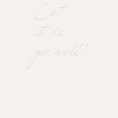
Let
it is
go well!