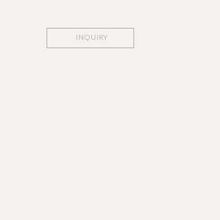
INQUIRY