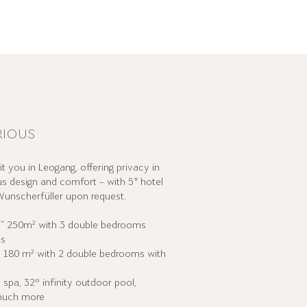
RIOUS
t you in Leogang, offering privacy in
s design and comfort – with 5* hotel
unscherfüller upon request.
”
250m² with 3 double bedrooms
ms
”
180 m² with 2 double bedrooms with
 spa, 32° infinity outdoor pool,
 much more